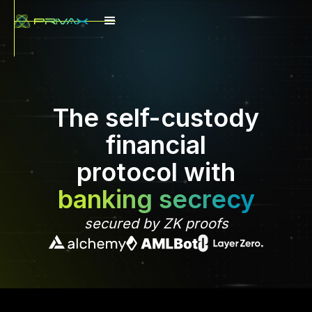
The self-custody
financial
protocol with
banking secrecy
secured by ZK proofs